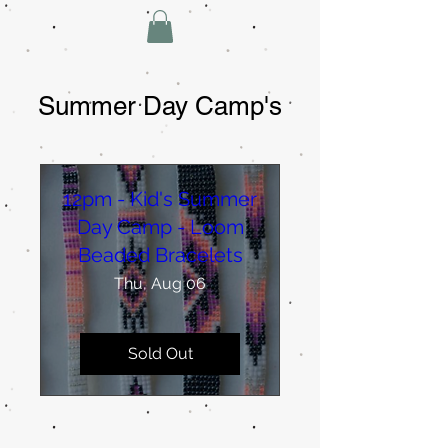
Summer Day Camp's
12pm - Kid's Summer
Day Camp - Loom
Beaded Bracelets
Thu, Aug 06
Sold Out