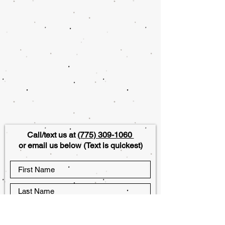
Call/text us at
(775) 309-1060
or email us below (Text is quickest)